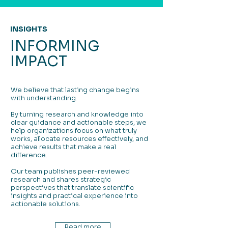
INSIGHTS
INFORMING
IMPACT
We believe that lasting change begins
with understanding.
By turning research and knowledge into
clear guidance and actionable steps, we
help organizations focus on what truly
works, allocate resources effectively, and
achieve results that make a real
difference.
Our team publishes peer-reviewed
research and shares strategic
perspectives that translate scientific
insights and practical experience into
actionable solutions.
Read more