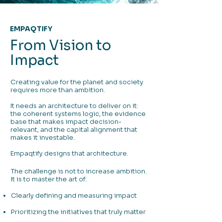
EMPAQTIFY
From Vision to
Impact
Creating value for the planet and society
requires more than ambition.
It needs an architecture to deliver on it:
the coherent systems logic, the evidence
base that makes impact decision-
relevant, and the capital alignment that
makes it investable.
Empaqtify designs that architecture.
The challenge is not to increase ambition.
It is to master the art of:
Clearly defining and measuring impact
Prioritizing the initiatives that truly matter