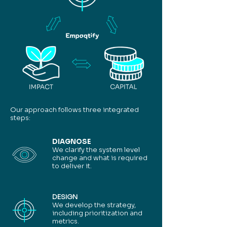
Our approach follows three integrated
steps:
DIAGNOSE
We clarify the system level
change and what is required
to deliver it.
DESIGN
We develop the strategy,
including prioritization and
metrics.