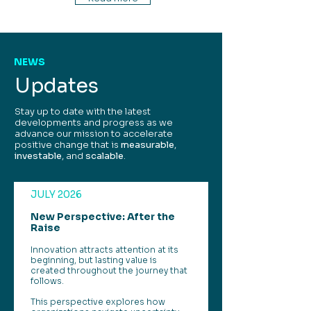
NEWS
Updates
Stay up to date with the latest
developments and progress as we
advance our mission to accelerate
positive change that is
measurable
,
investable
, and
scalable
.
JULY 2026
New Perspective: After the
Raise
Innovation attracts attention at its
beginning, but lasting value is
created throughout the journey that
follows.
This perspective explores how