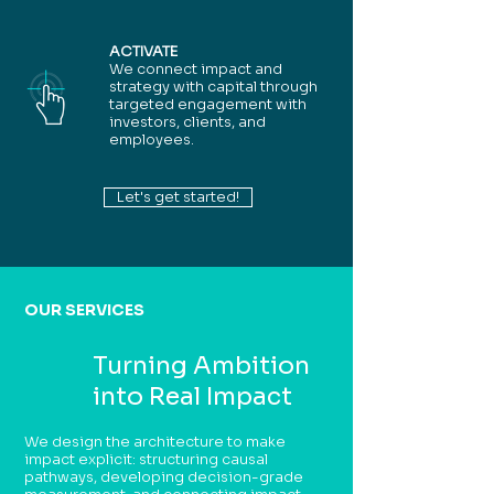
ACTIVATE
We connect impact and
strategy with capital through
targeted engagement with
investors, clients, and
employees.
Let's get started!
OUR SERVICES
Turning Ambition
into Real Impact
We design the architecture to make
impact explicit: structuring causal
pathways, developing decision-grade