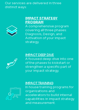
Our services are delivered in three
distinct ways:
IMPACT STRATEGY
PROGRAM
A comprehensive program
covering all three phases:
Diagnosis, Design, and
Activation of your impact
strategy.
IMPACT DEEP DIVE
A focused deep dive into one
of the phases to kickstart or
strengthen a specific part of
your impact strategy.
IMPACT TRAINING
In house training programs for
organizations and
accelerators to build internal
capabilities in impact strategy
and measurement.