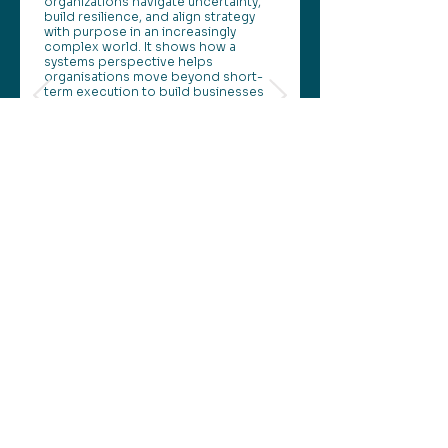
organizations navigate uncertainty,
build resilience, and align strategy
with purpose in an increasingly
complex world. It shows how a
systems perspective helps
organisations move beyond short-
term execution to build businesses
that remain valuable as conditions
change.
This perspective continues our
Perspectives series.