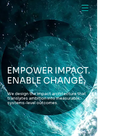
EMPOWER IMPACT.
ENABLE CHANGE.
We design the impact architecture that
translates ambition into measurable,
systems-level outcomes.