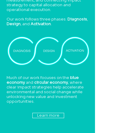
measurement, and connecting impact
strategy to capital allocation and
operational execution.
Our work follows three phases:
Diagnosis
,
Design
, and
Activation
.
Much of our work focuses on the
blue
economy
and
circular economy
, where
clear impact strategies help accelerate
environmental and social change while
unlocking new value and investment
opportunities.
Learn more