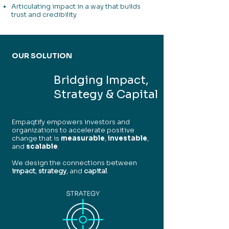
Articulating impact in a way that builds
trust and credibility
OUR SOLUTION
Bridging Impact,
Strategy & Capital
Empaqtify empowers investors and
organizations to accelerate positive
change that is
measurable
,
investable
,
and
scalable
.
We design the connections between
impact
,
strategy
, and
capital
.